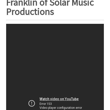
Franklin of Solar Music
Productions