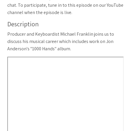
chat. To participate, tune in to this episode on our YouTube
channel when the episode is live.
Description
Producer and Keyboardist Michael Franklin joins us to
discuss his musical career which includes work on Jon
Anderson's "1000 Hands" album.