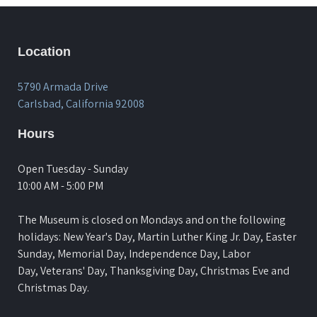
Location
5790 Armada Drive
Carlsbad, California 92008
Hours
Open Tuesday - Sunday
10:00 AM - 5:00 PM
The Museum is closed on Mondays and on the following
holidays: New Year's Day, Martin Luther King Jr. Day, Easter
Sunday, Memorial Day, Independence Day, Labor
Day, Veterans' Day, Thanksgiving Day, Christmas Eve and
Christmas Day.