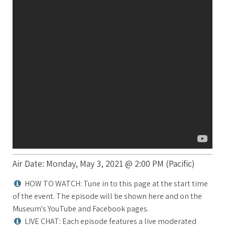
Air Date: Monday, May 3, 2021 @ 2:00 PM (Pacific)
HOW TO WATCH: Tune in to this page at the start time
of the event. The episode will be shown here and on the
Museum's YouTube and Facebook pages.
LIVE CHAT: Each episode features a live moderated