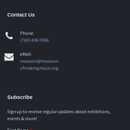
Contact Us
Phone:
(760) 438-5996
eMail:
museum@museum
ofmakingmusic.org
Subscribe
Sign up to receive regular updates about exhibitions,
events & more!