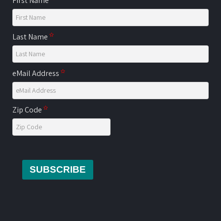
First Name
Last Name
eMail Address
Zip Code
SUBSCRIBE