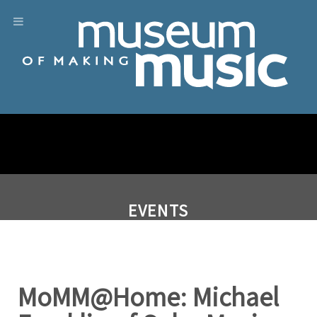
EVENTS
MoMM@Home: Michael