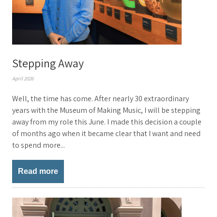
Stepping Away
April 2026
Well, the time has come. After nearly 30 extraordinary
years with the Museum of Making Music, I will be stepping
away from my role this June. I made this decision a couple
of months ago when it became clear that I want and need
to spend more...
Read more