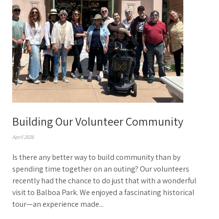
Building Our Volunteer Community
April 2026
Is there any better way to build community than by
spending time together on an outing? Our volunteers
recently had the chance to do just that with a wonderful
visit to Balboa Park. We enjoyed a fascinating historical
tour—an experience made...