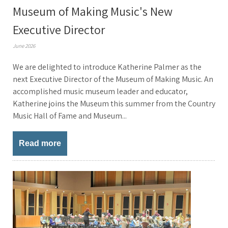
Museum of Making Music's New
Executive Director
June 2026
We are delighted to introduce Katherine Palmer as the
next Executive Director of the Museum of Making Music. An
accomplished music museum leader and educator,
Katherine joins the Museum this summer from the Country
Music Hall of Fame and Museum...
Read more