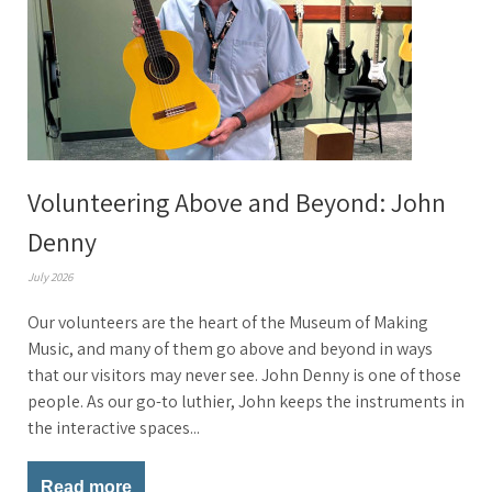
Volunteering Above and Beyond: John
Denny
July 2026
Our volunteers are the heart of the Museum of Making
Music, and many of them go above and beyond in ways
that our visitors may never see. John Denny is one of those
people. As our go-to luthier, John keeps the instruments in
the interactive spaces...
Read more