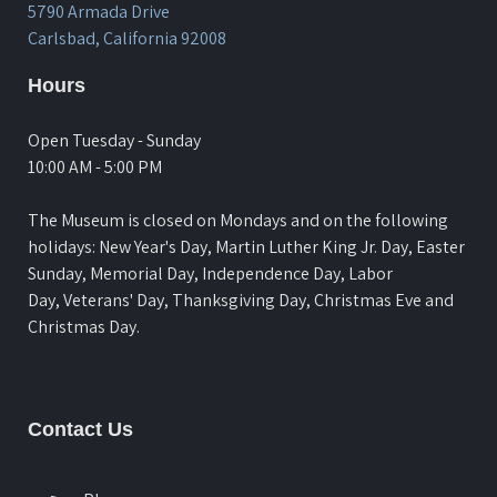
5790 Armada Drive
Carlsbad, California 92008
Hours
Open Tuesday - Sunday
10:00 AM - 5:00 PM
The Museum is closed on Mondays and on the following
holidays: New Year's Day, Martin Luther King Jr. Day, Easter
Sunday, Memorial Day, Independence Day, Labor
Day, Veterans' Day, Thanksgiving Day, Christmas Eve and
Christmas Day.
Contact Us