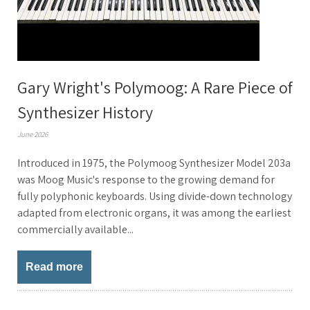
Gary Wright's Polymoog: A Rare Piece of
Synthesizer History
June 2026
Introduced in 1975, the Polymoog Synthesizer Model 203a
was Moog Music's response to the growing demand for
fully polyphonic keyboards. Using divide-down technology
adapted from electronic organs, it was among the earliest
commercially available...
Read more