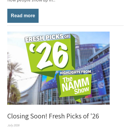
Read more
Closing Soon! Fresh Picks of '26
July 2026