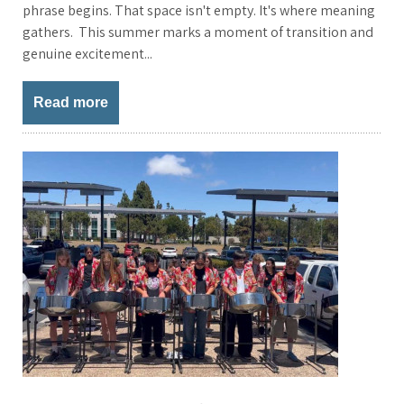
phrase begins. That space isn't empty. It's where meaning
gathers. This summer marks a moment of transition and
genuine excitement...
Read more