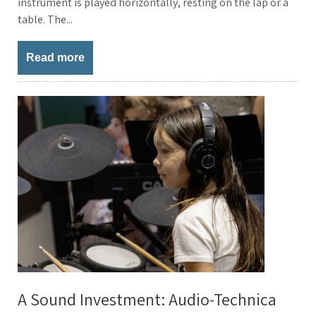
instrument is played horizontally, resting on the lap or a
table. The...
Read more
A Sound Investment: Audio-Technica