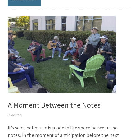
A Moment Between the Notes
June 2026
It’s said that music is made in the space between the
notes, in the moment of anticipation before the next