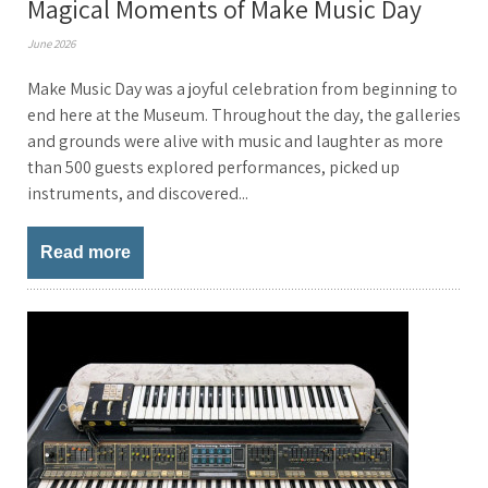
Magical Moments of Make Music Day
June 2026
Make Music Day was a joyful celebration from beginning to
end here at the Museum. Throughout the day, the galleries
and grounds were alive with music and laughter as more
than 500 guests explored performances, picked up
instruments, and discovered...
Read more