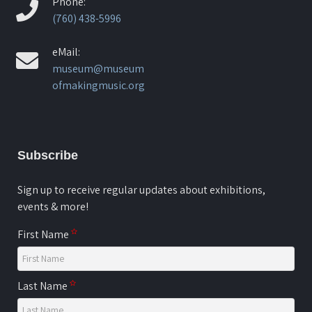
Phone:
(760) 438-5996
eMail:
museum@museum
ofmakingmusic.org
Subscribe
Sign up to receive regular updates about exhibitions,
events & more!
First Name
Last Name