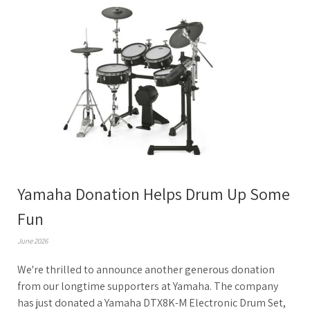
Yamaha Donation Helps Drum Up Some
Fun
June 2026
We're thrilled to announce another generous donation
from our longtime supporters at Yamaha. The company
has just donated a Yamaha DTX8K-M Electronic Drum Set,