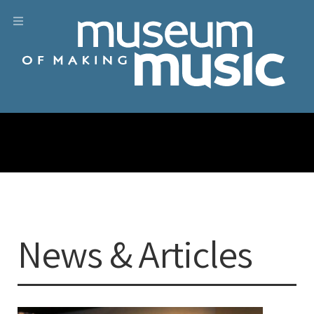
News & Articles