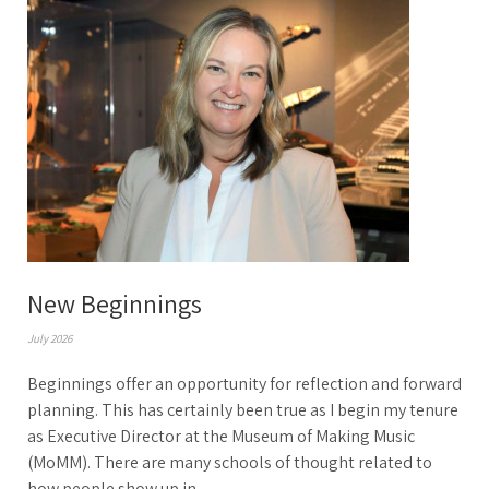
New Beginnings
July 2026
Beginnings offer an opportunity for reflection and forward
planning. This has certainly been true as I begin my tenure
as Executive Director at the Museum of Making Music
(MoMM). There are many schools of thought related to
how people show up in...