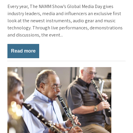
Every year, The NAMM Show’s Global Media Day gives
industry leaders, media and influencers an exclusive first
look at the newest instruments, audio gear and music
technology. Through live performances, demonstrations
and discussions, the event...
Read more