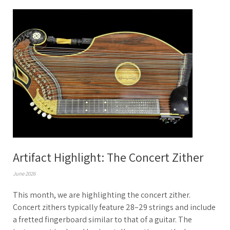
Artifact Highlight: The Concert Zither
June 2026
This month, we are highlighting the concert zither.
Concert zithers typically feature 28–29 strings and include
a fretted fingerboard similar to that of a guitar. The