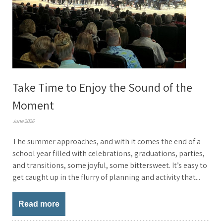
Take Time to Enjoy the Sound of the
Moment
June 2026
The summer approaches, and with it comes the end of a
school year filled with celebrations, graduations, parties,
and transitions, some joyful, some bittersweet. It’s easy to
get caught up in the flurry of planning and activity that...
Read more