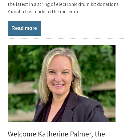
the latest in a string of electronic drum kit donations
Yamaha has made to the museum...
Read more
Welcome Katherine Palmer, the