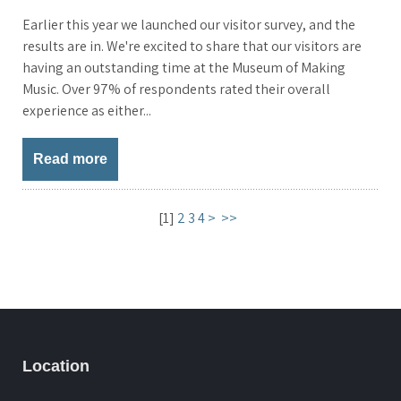
Earlier this year we launched our visitor survey, and the
results are in. We're excited to share that our visitors are
having an outstanding time at the Museum of Making
Music. Over 97% of respondents rated their overall
experience as either...
Read more
[
1
]
2
3
4
>
>>
Location