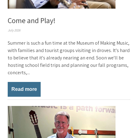
Come and Play!
July 2026
Summer is such a fun time at the Museum of Making Music,
with families and tourist groups visiting in droves. It's hard
to believe that it's already nearing an end. Soon we'll be
hosting school field trips and planning our fall programs,
concerts,...
Read more