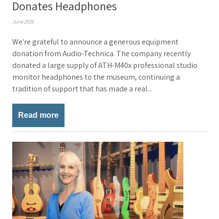
Donates Headphones
June 2026
We're grateful to announce a generous equipment
donation from Audio-Technica. The company recently
donated a large supply of ATH-M40x professional studio
monitor headphones to the museum, continuing a
tradition of support that has made a real...
Read more