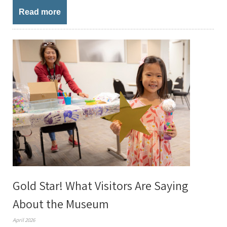
Read more
Gold Star! What Visitors Are Saying
About the Museum
April 2026