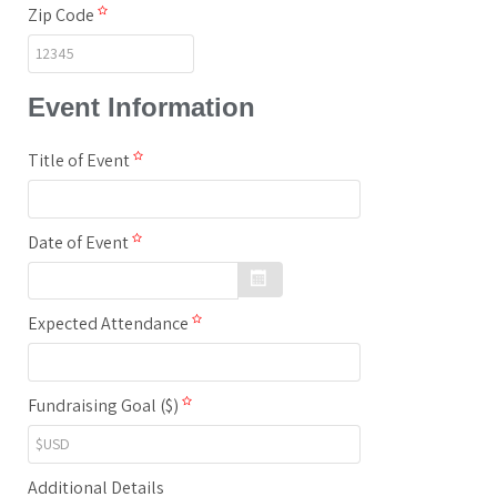
Zip Code
Event Information
Title of Event
Date of Event
Expected Attendance
Fundraising Goal ($)
Additional Details