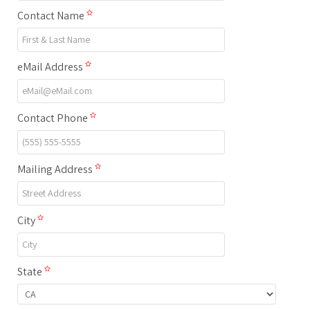
Contact Name
eMail Address
Contact Phone
Mailing Address
City
State