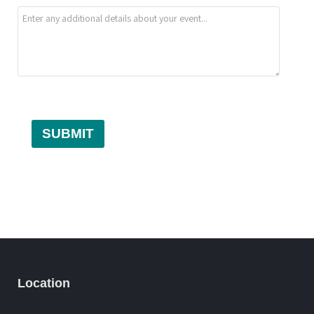
SUBMIT
Location