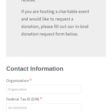
If you are hosting a charitable event
and would like to request a
donation, please fill out our in-kind
donation request form below.
Contact Information
Organization
Federal Tax ID (EIN)