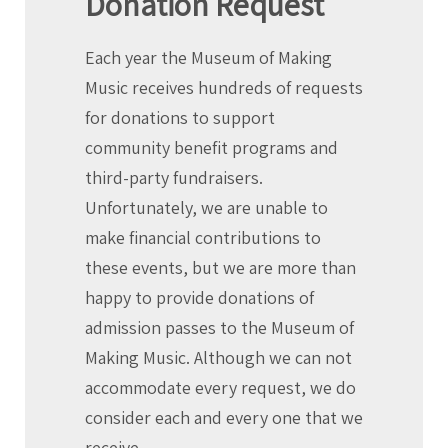
Donation Request
Each year the Museum of Making
Music receives hundreds of requests
for donations to support
community benefit programs and
third-party fundraisers.
Unfortunately, we are unable to
make financial contributions to
these events, but we are more than
happy to provide donations of
admission passes to the Museum of
Making Music. Although we can not
accommodate every request, we do
consider each and every one that we
receive.