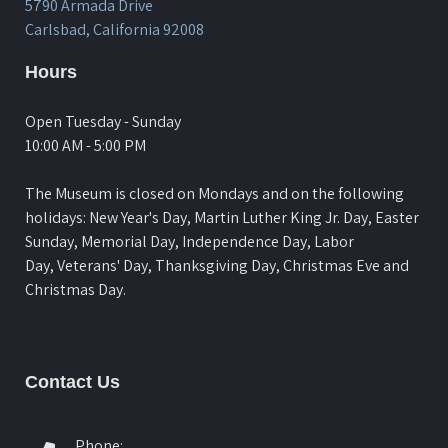
5790 Armada Drive
Carlsbad, California 92008
Hours
Open Tuesday - Sunday
10:00 AM - 5:00 PM
The Museum is closed on Mondays and on the following
holidays: New Year's Day, Martin Luther King Jr. Day, Easter
Sunday, Memorial Day, Independence Day, Labor
Day, Veterans' Day, Thanksgiving Day, Christmas Eve and
Christmas Day.
Contact Us
Phone: