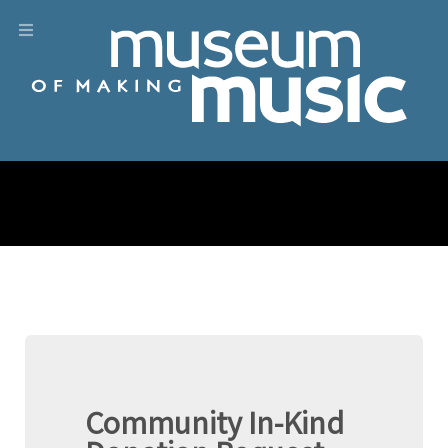
Community In-Kind