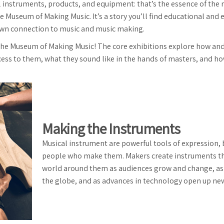
l instruments, products, and equipment: that’s the essence of the 
e Museum of Making Music. It’s a story you’ll find educational and en
wn connection to music and music making.
 the Museum of Making Music! The core exhibitions explore how a
s to them, what they sound like in the hands of masters, and how
Making the Instruments
Musical instrument are powerful tools of expression, 
people who make them. Makers create instruments tha
world around them as audiences grow and change, as
the globe, and as advances in technology open up new 