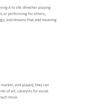
ng it to life. Whether playing
, or performing for others,
ings, and dreams that add meaning
 market, and played, they can
 of art, catalysts for social
 much more.