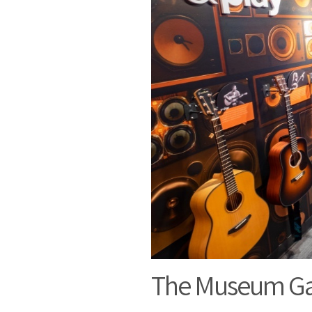
The Museum Gal