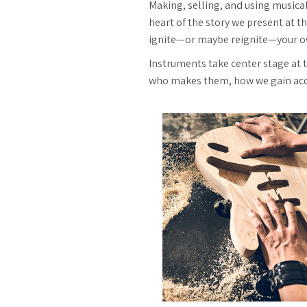
Making, selling, and using musica
heart of the story we present at th
ignite—or maybe reignite—your o
Instruments take center stage at
who makes them, how we gain acces