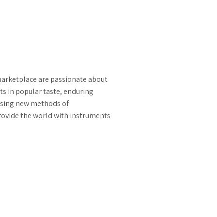
marketplace are passionate about
ts in popular taste, enduring
ssing new methods of
rovide the world with instruments