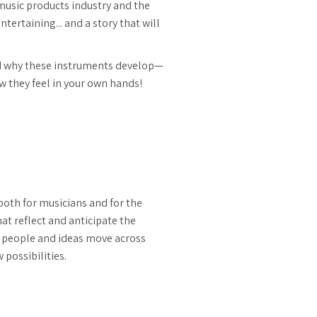
music products industry and the
tertaining... and a story that will
nd why these instruments develop—
 they feel in your own hands!
both for musicians and for the
t reflect and anticipate the
 people and ideas move across
possibilities.