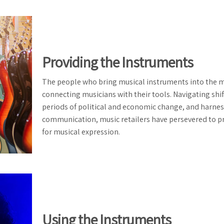
Providing the Instruments
The people who bring musical instruments into the 
connecting musicians with their tools. Navigating shif
periods of political and economic change, and harne
communication, music retailers have persevered to p
for musical expression.
Using the Instruments