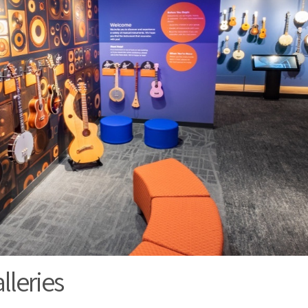
leries