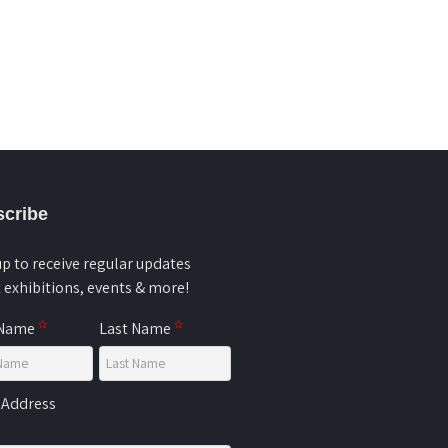
cribe
up to receive regular updates
 exhibitions, events & more!
 Name
Last Name
 Address