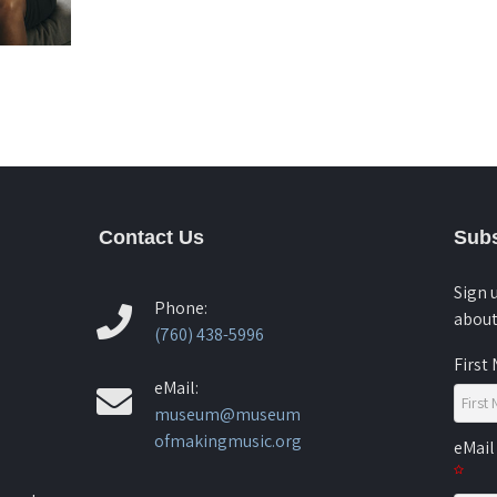
Contact Us
Subs
Sign 
Phone:
about
(760) 438-5996
First
eMail:
museum@museum
ofmakingmusic.org
eMail