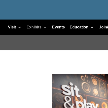
Visit
Exhibits
Events
Education
Join