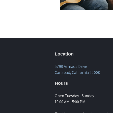
Location
5790 Armada Drive
Carlsbad, California 92008
Hours
Open Tuesday - Sunday
10:00 AM - 5:00 PM