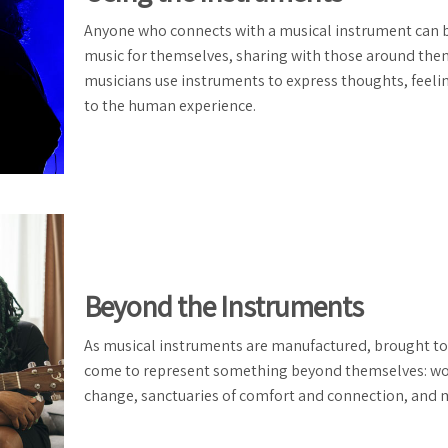
Anyone who connects with a musical instrument can bri
music for themselves, sharing with those around them
musicians use instruments to express thoughts, feel
to the human experience.
Beyond the Instruments
As musical instruments are manufactured, brought to
come to represent something beyond themselves: works
change, sanctuaries of comfort and connection, and