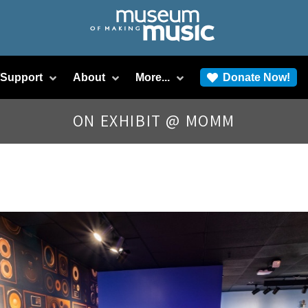
/Support
About
More...
Donate Now!
ON EXHIBIT @ MOMM