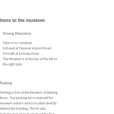
ctions to the museum
Driving Directions
Take I-5 to Carlsbad
Exit east at Palomar Airport Road
Turn left at Armada Drive
The Museum is at the top of the hill on
the right side
Parking
Parking is free at the Museum of Making
Music. The parking lot is reserved for
museum visitors and is located directly
behind the building. The lot also
includes two spaces reserved for bus