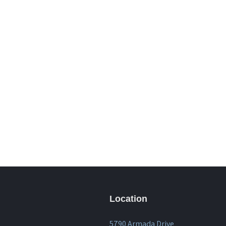
Location
5790 Armada Drive