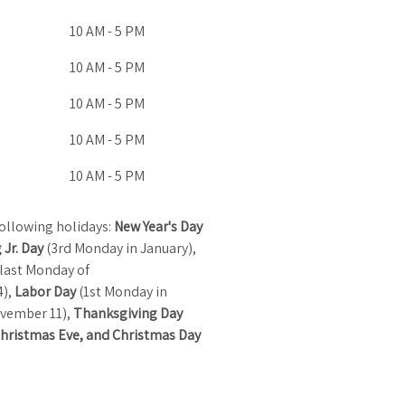
10 AM - 5 PM
10 AM - 5 PM
10 AM - 5 PM
10 AM - 5 PM
10 AM - 5 PM
ollowing holidays:
New Year's Day
 Jr. Day
(3rd Monday in January),
last Monday of
4),
Labor Day
(1st Monday in
vember 11),
Thanksgiving Day
hristmas Eve, and Christmas Day