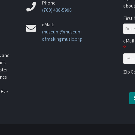
Phone:
about
(760) 438-5996
First
eMail:
museum@museum
ofmakingmusic.org
eMail
s and
r's
ster
Zip 
ence
 Eve