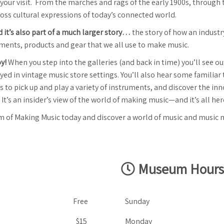
ng your visit. From the marches and rags of the early 1900s, through 
cross cultural expressions of today’s connected world.
nd it’s also part of a much larger story…
the story of how an indust
uments, products and gear that we all use to make music.
oy!
When you step into the galleries (and back in time) you’ll see 
d in vintage music store settings. You’ll also hear some familiar t
to pick up and play a variety of instruments, and discover the inn
 It’s an insider’s view of the world of making music—and it’s all h
m of Making Music today and discover a world of music and music 
Museum Hours
Free
Sunday
$15
Monday