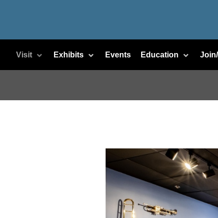
Visit
Exhibits
Events
Education
Join