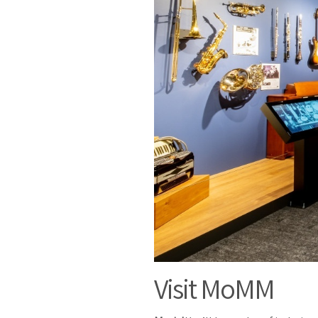
Visit MoMM