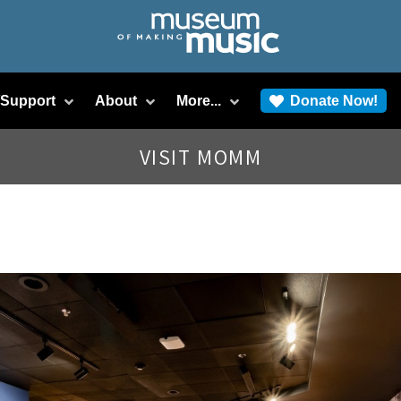
/Support
About
More...
Donate Now!
VISIT MOMM