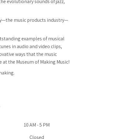
the evolutionary sounds of jazz,
ry—the music products industry—
outstanding examples of musical
unes in audio and video clips,
ovative ways that the music
ere at the Museum of Making Music!
making.
10 AM - 5 PM
Closed