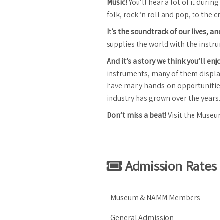
Music!
You’ll hear a lot of it duri
folk, rock ‘n roll and pop, to the 
It’s the soundtrack of our lives, a
supplies the world with the instr
And it’s a story we think you’ll enj
instruments, many of them displaye
have many hands-on opportunities 
industry has grown over the years.
Don’t miss a beat!
Visit the Museu
Admission Rates
Museum & NAMM Members
General Admission