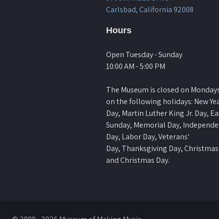
Carlsbad, California 92008
Hours
Open Tuesday - Sunday
10:00 AM - 5:00 PM
The Museum is closed on Monday
on the following holidays: New Yea
Day, Martin Luther King Jr. Day, Ea
Sunday, Memorial Day, Independ
Day, Labor Day, Veterans'
Day, Thanksgiving Day, Christmas
and Christmas Day.