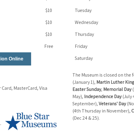
$10
Tuesday
$10
Wednesday
$10
Thursday
Free
Friday
Saturday
ion Online
The Museum is closed on the f
(January 1),
Martin Luther King
 Card, MasterCard, Visa
Easter Sunday
,
Memorial Day
(
May),
Independence Day
(July 
September),
Veterans' Day
(No
(4th Thursday in November),
C
(Dec 24 & 25).