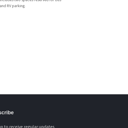
and RV parking.
cribe
up to receive regular updates