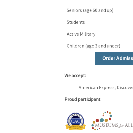
Seniors (age 60 and up)
Students
Active Military
Children (age 3 and under)
Order Admiss
We accept:
American Express, Discover
Proud participant: