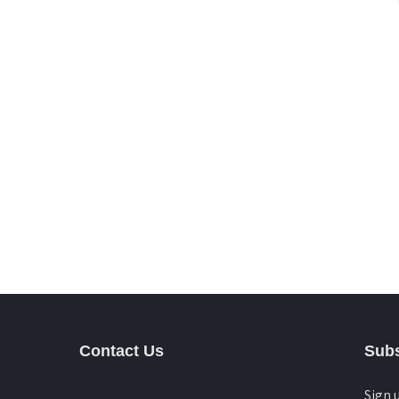
Contact Us
Subs
Sign 