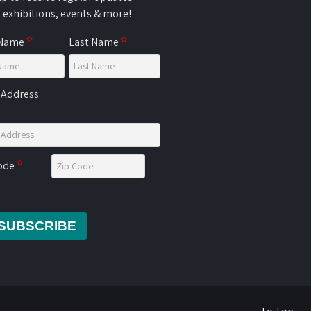
 exhibitions, events & more!
 Name
Last Name
 Address
Code
SUBSCRIBE