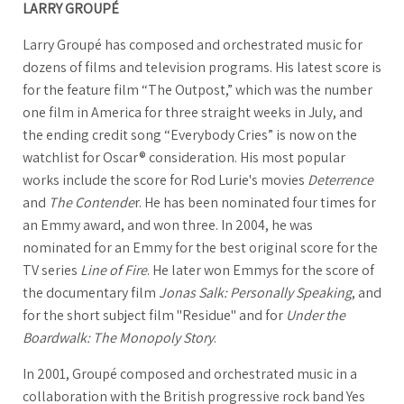
LARRY GROUPÉ
Larry Groupé has composed and orchestrated music for
dozens of films and television programs. His latest score is
for the feature film “The Outpost,” which was the number
one film in America for three straight weeks in July, and
the ending credit song “Everybody Cries” is now on the
watchlist for Oscar® consideration. His most popular
works include the score for Rod Lurie's movies
Deterrence
and
The Contende
r. He has been nominated four times for
an Emmy award, and won three. In 2004, he was
nominated for an Emmy for the best original score for the
TV series
Line of Fire
. He later won Emmys for the score of
the documentary film
Jonas Salk: Personally Speaking
, and
for the short subject film "Residue" and for
Under the
Boardwalk: The Monopoly Story
.
In 2001, Groupé composed and orchestrated music in a
collaboration with the British progressive rock band Yes