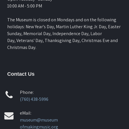
10:00 AM - 5:00 PM
The Museum is closed on Mondays and on the following
holidays: New Year's Day, Martin Luther King Jr. Day, Easter
Sunday, Memorial Day, Independence Day, Labor
Day, Veterans' Day, Thanksgiving Day, Christmas Eve and
Christmas Day.
Contact Us
Phone:
(760) 438-5996
eMail:
museum@museum
ofmakingmusic.org