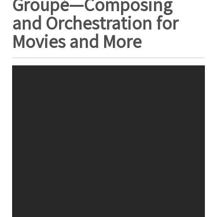
Groupé—Composing
and Orchestration for
Movies and More