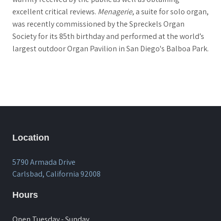
excellent critical reviews.
Menagerie
, a suite for solo organ,
was recently commissioned by the Spreckels Organ
Society for its 85th birthday and performed at the world’s
largest outdoor Organ Pavilion in San Diego's Balboa Park.
Location
5790 Armada Drive
Carlsbad, California 92008
Hours
Open Tuesday - Sunday