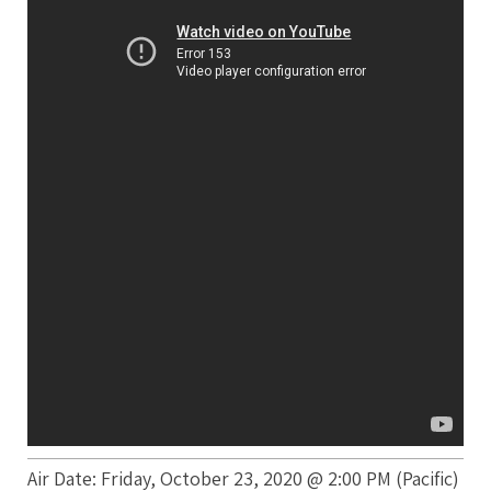
Air Date: Friday, October 23, 2020 @ 2:00 PM (Pacific)