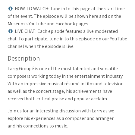
HOW TO WATCH: Tune in to this page at the start time
of the event. The episode will be shown here and on the
Museum's YouTube and Facebook pages.
LIVE CHAT: Each episode features a live moderated
chat. To participate, tune in to this episode on our YouTube
channel when the episode is live.
Description
Larry Groupé is one of the most talented and versatile
composers working today in the entertainment industry.
With an impressive musical résumé in film and television
as well as the concert stage, his achievements have
received both critical praise and popular acclaim.
Join us for an interesting discussion with Larry as we
explore his experiences as a composer and arranger
and his connections to music.