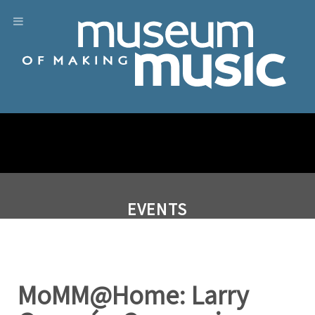
EVENTS
MoMM@Home: Larry