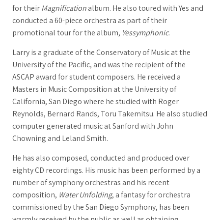
for their
Magnification
album. He also toured with Yes and
conducted a 60-piece orchestra as part of their
promotional tour for the album,
Yessymphonic
.
Larry is a graduate of the Conservatory of Music at the
University of the Pacific, and was the recipient of the
ASCAP award for student composers. He received a
Masters in Music Composition at the University of
California, San Diego where he studied with Roger
Reynolds, Bernard Rands, Toru Takemitsu. He also studied
computer generated music at Sanford with John
Chowning and Leland Smith.
He has also composed, conducted and produced over
eighty CD recordings. His music has been performed by a
number of symphony orchestras and his recent
composition,
Water Unfolding
, a fantasy for orchestra
commissioned by the San Diego Symphony, has been
warmly received by the public as well as obtaining