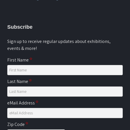
Subscribe
Sign up to receive regular updates about exhibitions,
events & more!
First Name
Last Name
eMail Address
Zip Code