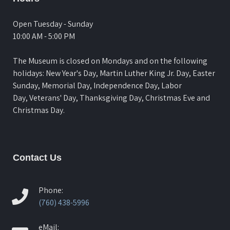
Open Tuesday - Sunday
10:00 AM - 5:00 PM
The Museum is closed on Mondays and on the following
holidays: New Year's Day, Martin Luther King Jr. Day, Easter
Sunday, Memorial Day, Independence Day, Labor
Day, Veterans' Day, Thanksgiving Day, Christmas Eve and
Christmas Day.
Contact Us
Phone:
(760) 438-5996
eMail: