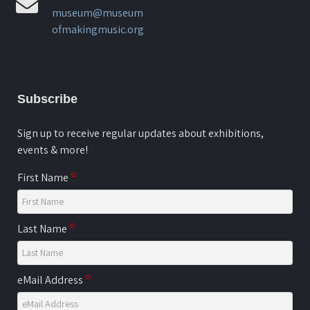
museum@museum
ofmakingmusic.org
Subscribe
Sign up to receive regular updates about exhibitions,
events & more!
First Name
Last Name
eMail Address