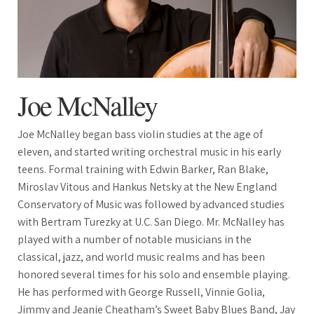
Joe McNalley
Joe McNalley began bass violin studies at the age of
eleven, and started writing orchestral music in his early
teens. Formal training with Edwin Barker, Ran Blake,
Miroslav Vitous and Hankus Netsky at the New England
Conservatory of Music was followed by advanced studies
with Bertram Turezky at U.C. San Diego. Mr. McNalley has
played with a number of notable musicians in the
classical, jazz, and world music realms and has been
honored several times for his solo and ensemble playing.
He has performed with George Russell, Vinnie Golia,
Jimmy and Jeanie Cheatham’s Sweet Baby Blues Band, Jay