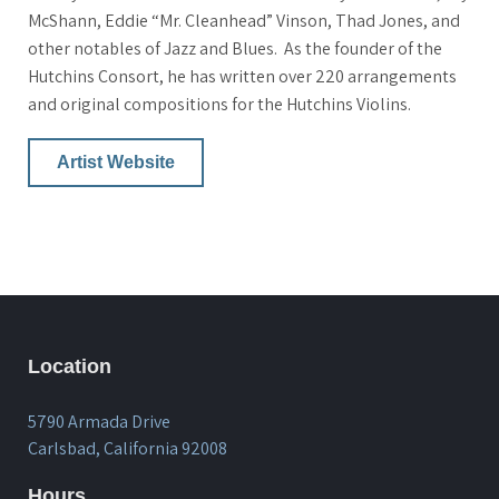
McShann, Eddie “Mr. Cleanhead” Vinson, Thad Jones, and
other notables of Jazz and Blues. As the founder of the
Hutchins Consort, he has written over 220 arrangements
and original compositions for the Hutchins Violins.
Artist Website
Location
5790 Armada Drive
Carlsbad, California 92008
Hours