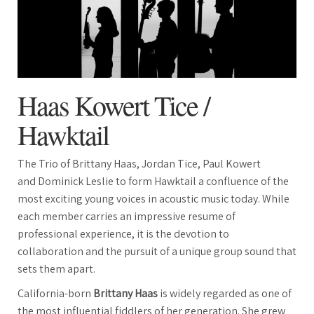
Haas Kowert Tice /
Hawktail
The Trio of Brittany Haas, Jordan Tice, Paul Kowert
and Dominick Leslie to form Hawktail a confluence of the
most exciting young voices in acoustic music today. While
each member carries an impressive resume of
professional experience, it is the devotion to
collaboration and the pursuit of a unique group sound that
sets them apart.
California-born
Brittany Haas
is widely regarded as one of
the most influential fiddlers of her generation. She grew