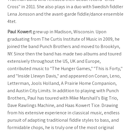
Cross" in 2011. She also plays in a duo with Swedish fiddler
Lena Jonsson and the avant-garde fiddle/dance ensemble
4tet.
Paul Kowert
grew up in Madison, Wisconsin. Upon
graduating from The Curtis Institute of Music in 2009, he
joined the band Punch Brothers and moved to Brooklyn,
NY. Since then the band has made two albums and toured
extensively throughout the US, UK and Europe,
contributed music to "The Hunger Games," "This is Forty,"
and "Inside Llewyn Davis," and appeared on Conan, Leno,
Letterman, Jools Holland, A Prairie Home Companion,
and Austin City Limits. In addition to playing with Punch
Brothers, Paul has toured with Mike Marshall's Big Trio,
Dave Rawlings Machine, and Haas Kowert Tice. Drawing
from his extensive experience in classical music, endless
pursuit of adapting traditional fiddle styles to bass, and
formidable chops, he is truly one of the most original