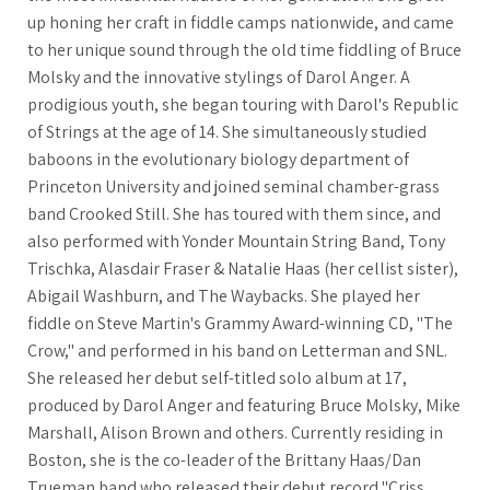
up honing her craft in fiddle camps nationwide, and came
to her unique sound through the old time fiddling of Bruce
Molsky and the innovative stylings of Darol Anger. A
prodigious youth, she began touring with Darol's Republic
of Strings at the age of 14. She simultaneously studied
baboons in the evolutionary biology department of
Princeton University and joined seminal chamber-grass
band Crooked Still. She has toured with them since, and
also performed with Yonder Mountain String Band, Tony
Trischka, Alasdair Fraser & Natalie Haas (her cellist sister),
Abigail Washburn, and The Waybacks. She played her
fiddle on Steve Martin's Grammy Award-winning CD, "The
Crow," and performed in his band on Letterman and SNL.
She released her debut self-titled solo album at 17,
produced by Darol Anger and featuring Bruce Molsky, Mike
Marshall, Alison Brown and others. Currently residing in
Boston, she is the co-leader of the Brittany Haas/Dan
Trueman band who released their debut record "Criss