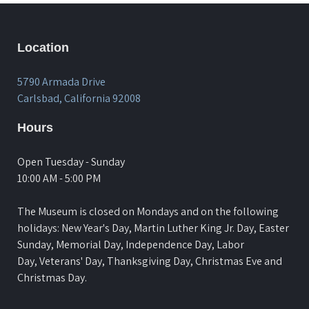
Location
5790 Armada Drive
Carlsbad, California 92008
Hours
Open Tuesday - Sunday
10:00 AM - 5:00 PM
The Museum is closed on Mondays and on the following
holidays: New Year's Day, Martin Luther King Jr. Day, Easter
Sunday, Memorial Day, Independence Day, Labor
Day, Veterans' Day, Thanksgiving Day, Christmas Eve and
Christmas Day.