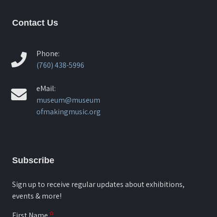
Contact Us
Phone:
(760) 438-5996
eMail:
museum@museum
ofmakingmusic.org
Subscribe
Sign up to receive regular updates about exhibitions,
events & more!
First Name