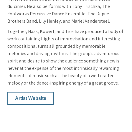
dulcimer. He also performs with Tony Trischka, The
Footworks Percussive Dance Ensemble, The Depue
Brothers Band, Lily Henley, and Mariel Vandersteel.
Together, Haas, Kowert, and Tice have produced a body of
work containing flights of improvisation and interesting
compositional turns all grounded by memorable
melodies and driving rhythms. The group's adventurous
spirit and desire to show the audience something new is
never at the expense of the most intrinsically rewarding
elements of music such as the beauty of a well crafted
melody or the dance-inspiring energy of a great groove.
Artist Website