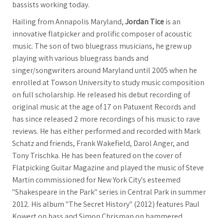
bassists working today.
Hailing from Annapolis Maryland,
Jordan Tice
is an
innovative flatpicker and prolific composer of acoustic
music. The son of two bluegrass musicians, he grew up
playing with various bluegrass bands and
singer/songwriters around Maryland until 2005 when he
enrolled at Towson University to study music composition
on full scholarship. He released his debut recording of
original music at the age of 17 on Patuxent Records and
has since released 2 more recordings of his music to rave
reviews. He has either performed and recorded with Mark
Schatz and friends, Frank Wakefield, Darol Anger, and
Tony Trischka. He has been featured on the cover of
Flatpicking Guitar Magazine and played the music of Steve
Martin commissioned for New York City's esteemed
"Shakespeare in the Park" series in Central Park in summer
2012. His album "The Secret History" (2012) features Paul
Kowert on bass and Simon Chrisman on hammered