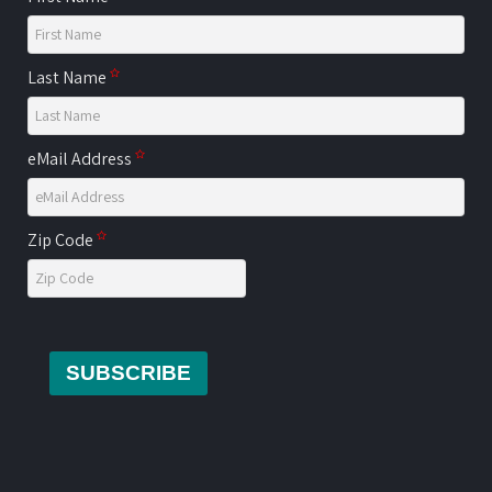
Last Name
eMail Address
Zip Code
SUBSCRIBE