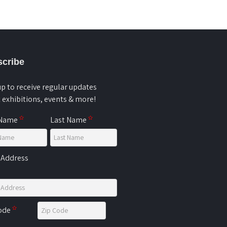
cribe
up to receive regular updates
 exhibitions, events & more!
 Name
Last Name
 Address
Code