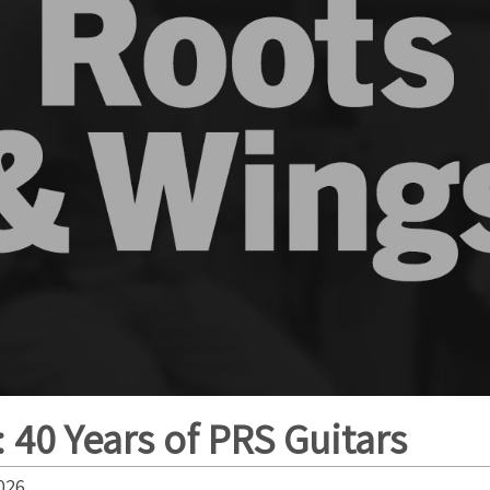
 40 Years of PRS Guitars
026