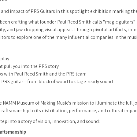
, and impact of PRS Guitars in this spotlight exhibition marking t
 been crafting what founder Paul Reed Smith calls "magic guitars"
ity, and jaw-dropping visual appeal. Through pivotal artifacts, imm
visitors to explore one of the many influential companies in the mus
splay
t pull you into the PRS story
ews with Paul Reed Smith and the PRS team
 of a PRS guitar—from block of wood to stage-ready sound
the NAMM Museum of Making Music's mission to illuminate the full 
 craftsmanship to its distribution, performance, and cultural impac
tep into a story of vision, innovation, and sound:
Craftsmanship