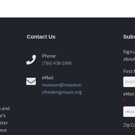
Contact Us
Subs
Sign 
Phone:
about
(760) 438-5996
First
eMail:
museum@museum
ofmakingmusic.org
eMail
s and
r's
ster
Zip 
ence