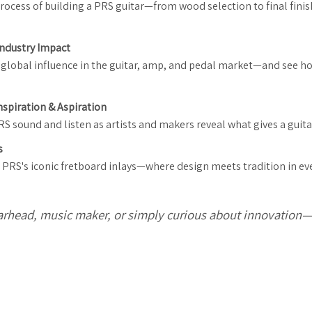
rocess of building a PRS guitar—from wood selection to final fini
 Industry Impact
 a global influence in the guitar, amp, and pedal market—and see 
nspiration & Aspiration
 sound and listen as artists and makers reveal what gives a guitar
s
PRS's iconic fretboard inlays—where design meets tradition in eve
arhead, music maker, or simply curious about innovation—th