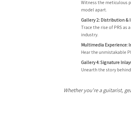
Witness the meticulous p
model apart.
Gallery 2: Distribution &
Trace the rise of PRS as
industry.
Multimedia Experience: I
Hear the unmistakable PRS
Gallery 4: Signature Inlay
Unearth the story behind 
Whether you're a guitarist, ge