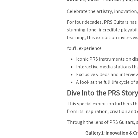
Celebrate the artistry, innovation
For four decades, PRS Guitars has
stunning tone, incredible playabil
learning, this exhibition invites 
You'll experience:
Iconic PRS instruments on di
Interactive media stations tha
Exclusive videos and intervi
A look at the full life cycle
Dive Into the PRS Story
This special exhibition furthers 
from its inspiration, creation and
Through the lens of PRS Guitars, s
Gallery 1: Innovation & 