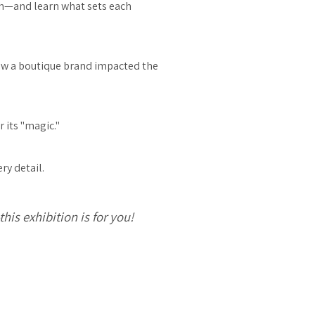
sh—and learn what sets each
how a boutique brand impacted the
 its "magic."
ry detail.
is exhibition is for you!