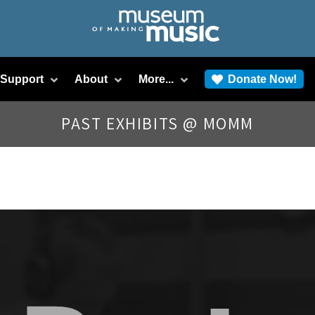
/Support
About
More...
Donate Now!
PAST EXHIBITS @ MOMM