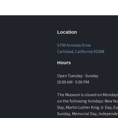
Location
5790 Armada Drive
Carlsbad, California 92008
Hours
Open Tuesday - Sunday
10:00 AM - 5:00 PM
The Museum is closed on Monday
on the following holidays: New Yea
Day, Martin Luther King Jr. Day, Ea
Sunday, Memorial Day, Independ