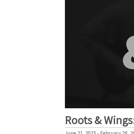
Roots & Wings:
June 21, 2025 - February 28, 2