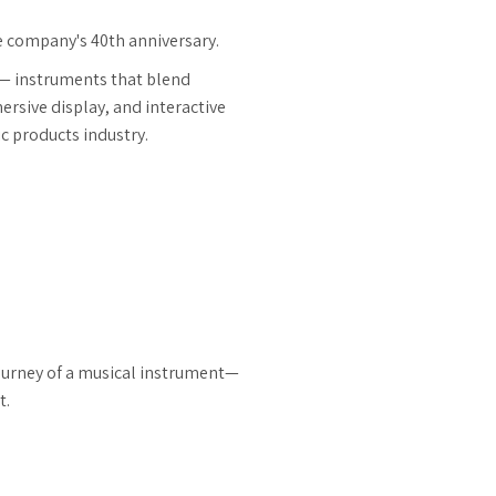
he company's 40th anniversary.
 — instruments that blend
ersive display, and interactive
ic products industry.
journey of a musical instrument—
t.