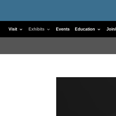
Visit
Exhibits
Events
Education
Join