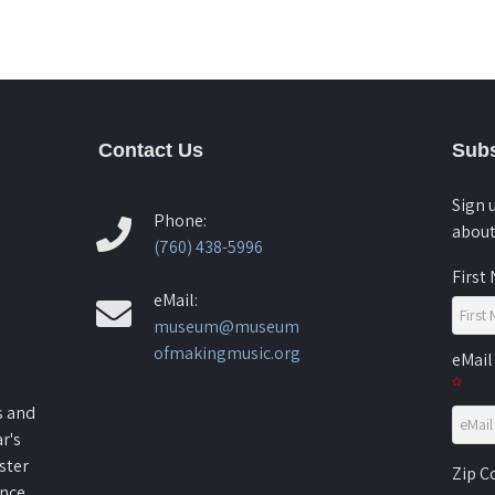
Contact Us
Subs
Sign 
Phone:
about
(760) 438-5996
First
eMail:
museum@museum
ofmakingmusic.org
eMail
s and
r's
ster
Zip 
ence