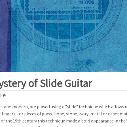
stery of Slide Guitar
009
nt and modern, are played using a "slide" technique which allows
ir fingers—or pieces of glass, bone, stone, ivory, metal or other ma
d of the 19th century this technique made a bold appearance in the