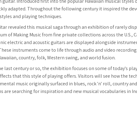
h guitar. Introduced first into the popular Hawaiian musical styles 
ickly adapted. Throughout the following century it inspired the 
 styles and playing techniques.
itar revealed this musical saga through an exhibition of rarely di
m of Making Music from fine private collections across the U.S., C
conic electric and acoustic guitars are displayed alongside instru
 These instruments come to life through audio and video recordings
, Hawaiian, country, folk, Western swing, and world fusion.
he last century or so, the exhibition focuses on some of today's pla
fects that this style of playing offers. Visitors will see how the t
ntal music originally surfaced in blues, rock 'n' roll, country and 
are searching for inspiration and new musical vocabularies in In