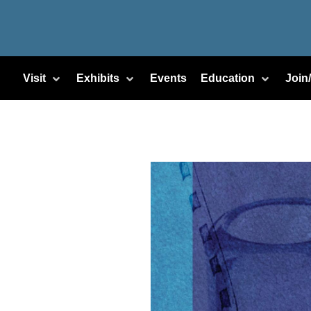
Visit
Exhibits
Events
Education
Join