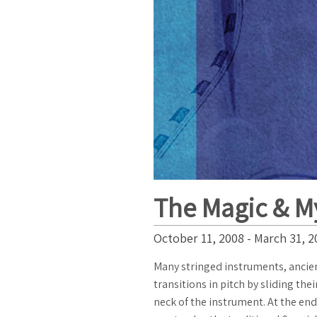
The Magic & My
October 11, 2008 - March 31, 2
Many stringed instruments, ancie
transitions in pitch by sliding the
neck of the instrument. At the en