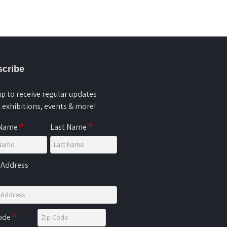
cribe
up to receive regular updates
 exhibitions, events & more!
 Name
Last Name
 Address
Code