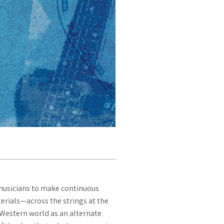
 musicians to make continuous
terials—across the strings at the
 Western world as an alternate