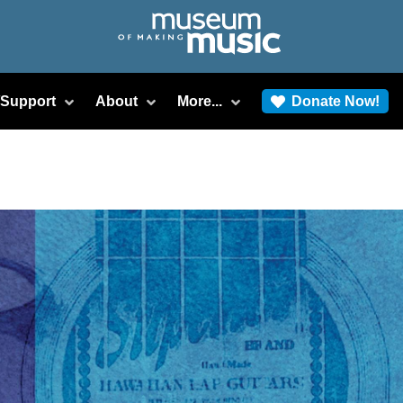
/Support
About
More...
Donate Now!