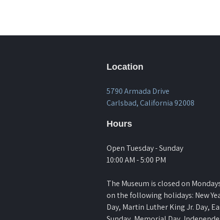
Location
5790 Armada Drive
Carlsbad, California 92008
Hours
Open Tuesday - Sunday
10:00 AM - 5:00 PM
The Museum is closed on Monday
on the following holidays: New Yea
Day, Martin Luther King Jr. Day, Ea
Sunday, Memorial Day, Independ