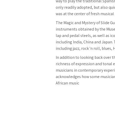
way to play the traditional Spanis
only readily adopted, but also qu
was at the center of fresh musical
The Magic and Mystery of Slide Gu
instruments obtained by the Museu
lap and pedal steels, as well as i
including India, China and Japan.
including jazz, rock 'n roll, blues
In addition to looking back over t
richness of expression and tonal ef
musicians in contemporary experime
acknowledges how some musicians 
African music