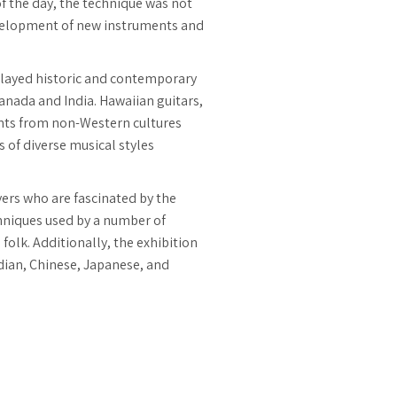
of the day, the technique was not
development of new instruments and
splayed historic and contemporary
anada and India. Hawaiian guitars,
ments from non-Western cultures
 of diverse musical styles
yers who are fascinated by the
echniques used by a number of
folk. Additionally, the exhibition
dian, Chinese, Japanese, and