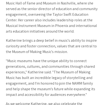
Music Hall of Fame and Museum in Nashville, where she
served as the senior director of education and community
engagement, overseeing the Taylor Swift Education
Center. Her career also includes leadership roles at the
Musical Instrument Museum in Phoenix and international
arts education initiatives around the world.
Katherine brings a deep belief in music's ability to inspire
curiosity and foster connection, values that are central to
the Museum of Making Music's mission.
"Music museums have the unique ability to connect
generations, cultures, and communities through shared
experiences," Katherine said. "The Museum of Making
Music has built an incredible legacy of storytelling and
engagement, and I'm honored to join the NAMM family
and help shape the museum's future while expanding its
impact and accessibility for audiences everywhere."
As we welcome Katherine, we also celebrate the