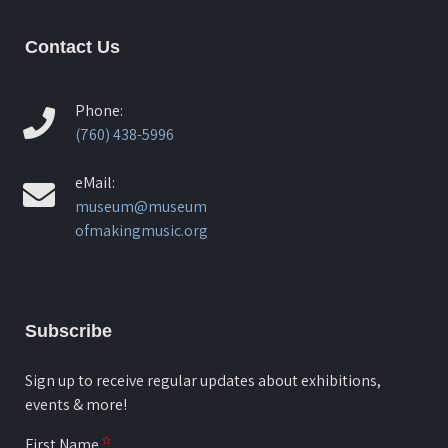
Contact Us
Phone:
(760) 438-5996
eMail:
museum@museum
ofmakingmusic.org
Subscribe
Sign up to receive regular updates about exhibitions,
events & more!
First Name