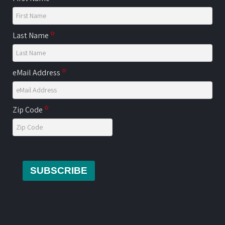
Last Name
eMail Address
Zip Code
SUBSCRIBE