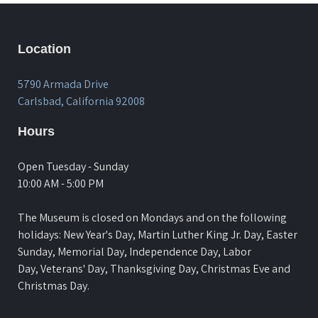
Location
5790 Armada Drive
Carlsbad, California 92008
Hours
Open Tuesday - Sunday
10:00 AM - 5:00 PM
The Museum is closed on Mondays and on the following
holidays: New Year's Day, Martin Luther King Jr. Day, Easter
Sunday, Memorial Day, Independence Day, Labor
Day, Veterans' Day, Thanksgiving Day, Christmas Eve and
Christmas Day.