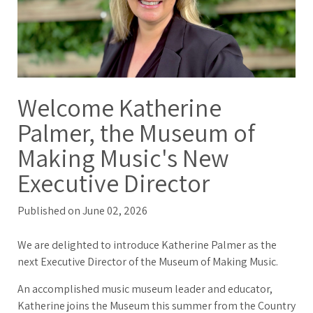
Welcome Katherine
Palmer, the Museum of
Making Music's New
Executive Director
Published on June 02, 2026
We are delighted to introduce Katherine Palmer as the
next Executive Director of the Museum of Making Music.
An accomplished music museum leader and educator,
Katherine joins the Museum this summer from the Country