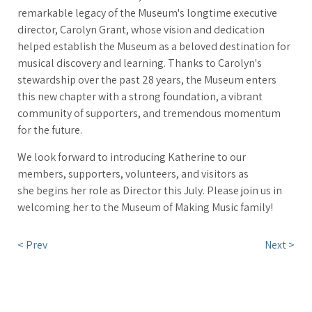
remarkable legacy of the Museum's longtime executive
director, Carolyn Grant, whose vision and dedication
helped establish the Museum as a beloved destination for
musical discovery and learning. Thanks to Carolyn's
stewardship over the past 28 years, the Museum enters
this new chapter with a strong foundation, a vibrant
community of supporters, and tremendous momentum
for the future.
We look forward to introducing Katherine to our
members, supporters, volunteers, and visitors as
she begins her role as Director this July. Please join us in
welcoming her to the Museum of Making Music family!
< Prev
Next >