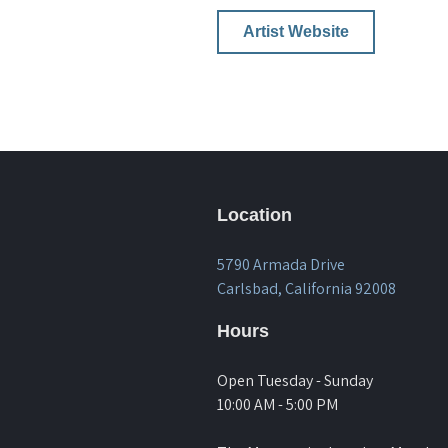
Artist Website
Location
5790 Armada Drive
Carlsbad, California 92008
Hours
Open Tuesday - Sunday
10:00 AM - 5:00 PM