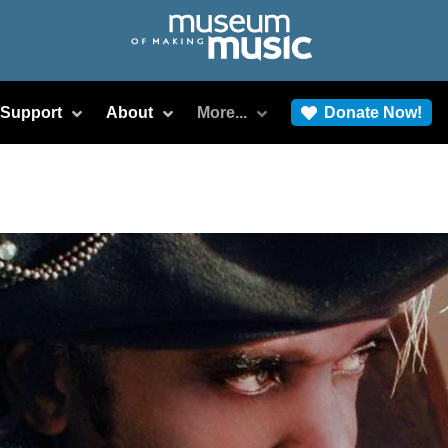
/Support
About
More...
Donate Now!