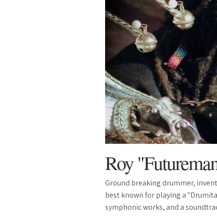
Roy "Futurema
Ground breaking drummer, invent
best known for playing a "Drumita
symphonic works, and a soundtrack