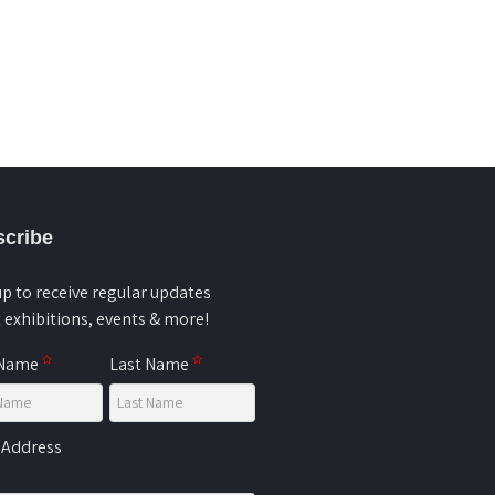
cribe
up to receive regular updates
 exhibitions, events & more!
 Name
Last Name
 Address