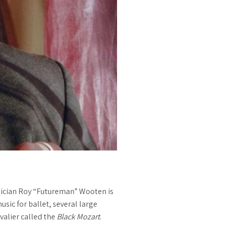
ician Roy “Futureman” Wooten is
sic for ballet, several large
valier called the
Black Mozart
.