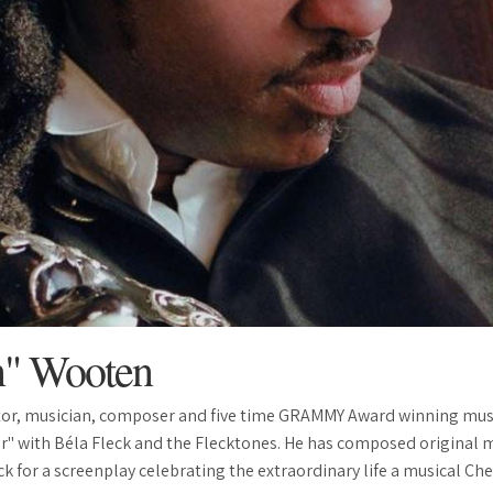
n" Wooten
or, musician, composer and five time GRAMMY Award winning mus
r" with Béla Fleck and the Flecktones. He has composed original mu
 for a screenplay celebrating the extraordinary life a musical Che