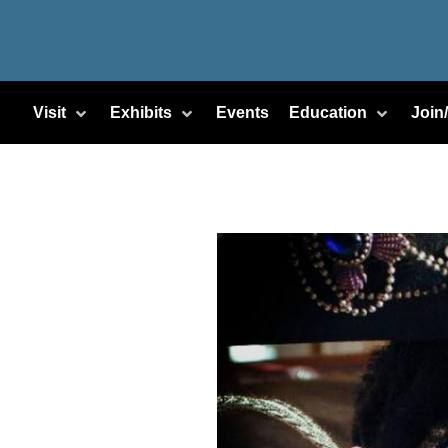
Visit
Exhibits
Events
Education
Join