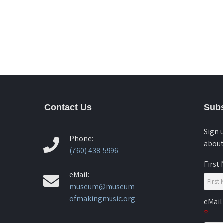
Contact Us
Subs
Sign 
Phone:
about
(760) 438-5996
First
eMail:
museum@museum
ofmakingmusic.org
eMail