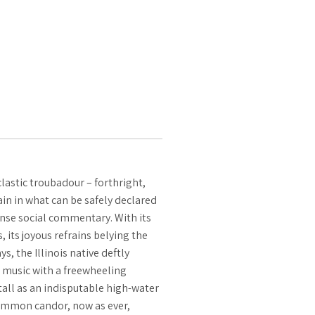
lastic troubadour – forthright,
n in what can be safely declared
ense social commentary. With its
its joyous refrains belying the
, the Illinois native deftly
 music with a freewheeling
all as an indisputable high-water
common candor, now as ever,