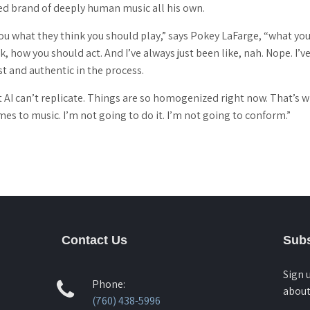
ed brand of deeply human music all his own.
you what they think you should play,” says Pokey LaFarge, “what yo
 how you should act. And I’ve always just been like, nah. Nope. I’
t and authentic in the process.
 AI can’t replicate. Things are so homogenized right now. That’s wha
mes to music. I’m not going to do it. I’m not going to conform.”
Contact Us
Subs
Sign 
Phone:
about
(760) 438-5996