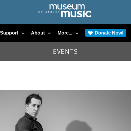
/Support
About
More...
Donate Now!
EVENTS