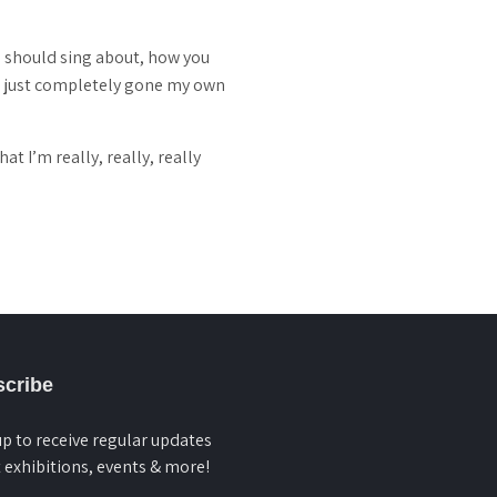
u should sing about, how you
ve just completely gone my own
t I’m really, really, really
cribe
up to receive regular updates
 exhibitions, events & more!