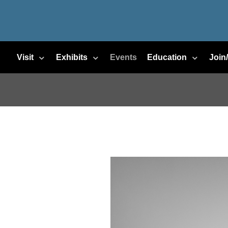
Visit
Exhibits
Events
Education
Join