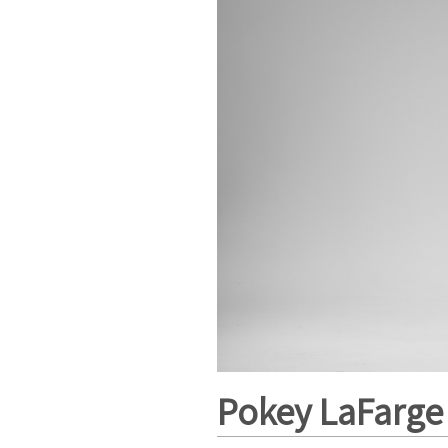
Pokey LaFarge