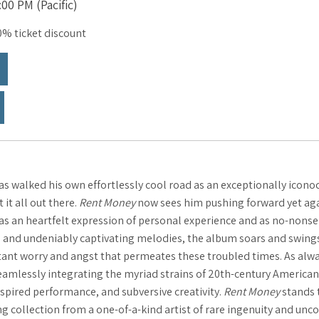
00 PM (Pacific)
% ticket discount
s walked his own effortlessly cool road as an exceptionally iconoc
it all out there.
Rent Money
now sees him pushing forward yet agai
h as an heartfelt expression of personal experience and as no-nons
 and undeniably captivating melodies, the album soars and swings, 
ant worry and angst that permeates these troubled times. As always
eamlessly integrating the myriad strains of 20
th
-century American
pired performance, and subversive creativity.
Rent Money
stands t
ng collection from a one-of-a-kind artist of rare ingenuity and un