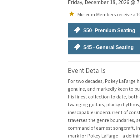
Friday, December 18, 2026 @ 7:
Museum Members receive a 10
$50- Premium Seating
$45 - General Seating
Event Details
For two decades, Pokey LaFarge ha
genuine, and markedly keen to put 
his finest collection to date, bot
twanging guitars, plucky rhythms,
inescapable undercurrent of const
traverses the genre boundaries, s
command of earnest songcraft, ins
mark for Pokey LaFarge – a defini