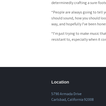
determinedly crafting a sure-foot
“People are always going to tell 
should sound, how you should look,
way, and hopefully I’ve been hones
“I’m just trying to make music that
resistant to, especially when it co
Location
5790 Armada Drive
Carlsbad, California 92008